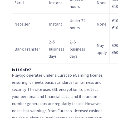
Skrill
Instant
None
hours
€10
Under 24
€1
Neteller
Instant
None
hours
€10
2–5
2–5
May
€2
Bank Transfer
business
business
apply
€50
days
days
Is It Safe?
Playojo operates under a Curacao eGaming license,
ensuring it meets basic standards for fairness and
security. The site uses SSL encryption to protect
your personal and financial data, and its random
number generators are regularly tested. However,
note that winnings from Curacao-licensed casinos
may be subject to local income tax in your country –