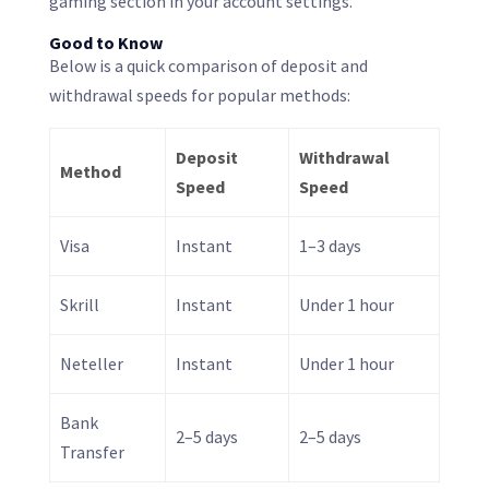
gaming section in your account settings.
Good to Know
Below is a quick comparison of deposit and
withdrawal speeds for popular methods:
Deposit
Withdrawal
Method
Speed
Speed
Visa
Instant
1–3 days
Skrill
Instant
Under 1 hour
Neteller
Instant
Under 1 hour
Bank
2–5 days
2–5 days
Transfer