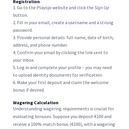
Registration
Go to the Playojo website and click the
Sign Up
button.
Fill in your email, create a username and a strong
password.
Provide personal details: full name, date of birth,
address, and phone number.
Confirm your email by clicking the link sent to
your inbox.
Log in and complete your profile – you may need
to upload identity documents for verification.
Make your first deposit and claim the welcome
bonus if desired.
Wagering Calculation
Understanding wagering requirements is crucial for
evaluating bonuses. Suppose you deposit €100 and
receive a 100% match bonus (€100), with a wagering