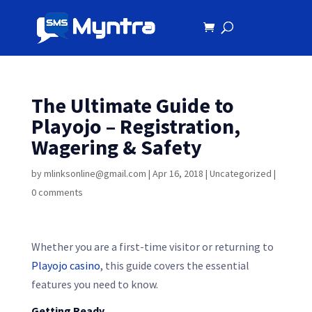
The Ultimate Guide to
Playojo – Registration,
Wagering & Safety
by
mlinksonline@gmail.com
|
Apr 16, 2018
|
Uncategorized
|
0 comments
Whether you are a first-time visitor or returning to
Playojo casino
, this guide covers the essential
features you need to know.
Getting Ready