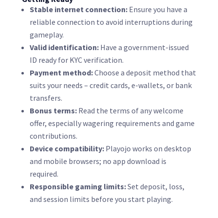
Stable internet connection:
Ensure you have a
reliable connection to avoid interruptions during
gameplay.
Valid identification:
Have a government-issued
ID ready for KYC verification.
Payment method:
Choose a deposit method that
suits your needs – credit cards, e-wallets, or bank
transfers.
Bonus terms:
Read the terms of any welcome
offer, especially wagering requirements and game
contributions.
Device compatibility:
Playojo works on desktop
and mobile browsers; no app download is
required.
Responsible gaming limits:
Set deposit, loss,
and session limits before you start playing.