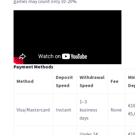
games may count only 10-20%.
Payment Methods
Deposit
Withdrawal
Mi
Method
Fee
Speed
Speed
De
1–3
€1
Visa/Mastercard
Instant
business
None
€5,
days
Under 24
€1