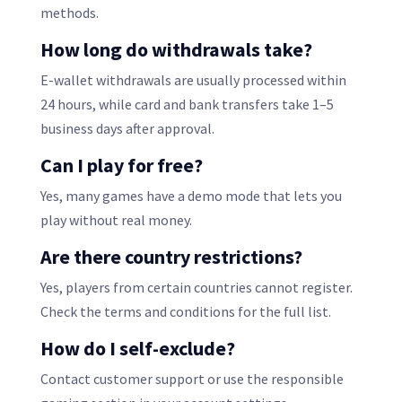
methods.
How long do withdrawals take?
E-wallet withdrawals are usually processed within
24 hours, while card and bank transfers take 1–5
business days after approval.
Can I play for free?
Yes, many games have a demo mode that lets you
play without real money.
Are there country restrictions?
Yes, players from certain countries cannot register.
Check the terms and conditions for the full list.
How do I self-exclude?
Contact customer support or use the responsible