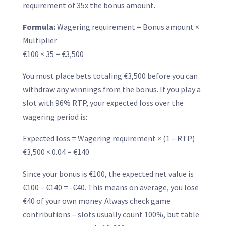
requirement of 35x the bonus amount.
Formula:
Wagering requirement = Bonus amount ×
Multiplier
€100 × 35 = €3,500
You must place bets totaling €3,500 before you can
withdraw any winnings from the bonus. If you play a
slot with 96% RTP, your expected loss over the
wagering period is:
Expected loss = Wagering requirement × (1 – RTP)
€3,500 × 0.04 = €140
Since your bonus is €100, the expected net value is
€100 – €140 = -€40. This means on average, you lose
€40 of your own money. Always check game
contributions – slots usually count 100%, but table