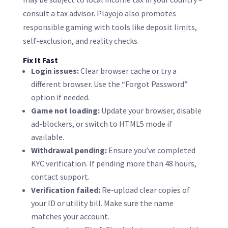
consult a tax advisor. Playojo also promotes
responsible gaming with tools like deposit limits,
self-exclusion, and reality checks.
Fix It Fast
Login issues:
Clear browser cache or try a
different browser. Use the “Forgot Password”
option if needed.
Game not loading:
Update your browser, disable
ad-blockers, or switch to HTML5 mode if
available.
Withdrawal pending:
Ensure you’ve completed
KYC verification. If pending more than 48 hours,
contact support.
Verification failed:
Re-upload clear copies of
your ID or utility bill. Make sure the name
matches your account.