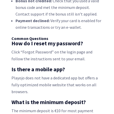
Bonus not credited:
Check that you used a valid
bonus code and met the minimum deposit.
Contact support if the bonus still isn’t applied.
Payment declined:
Verify your card is enabled for
online transactions or try an e-wallet.
Common Questions
How do I reset my password?
Click “Forgot Password” on the login page and
follow the instructions sent to your email.
Is there a mobile app?
Playojo does not have a dedicated app but offers a
fully optimized mobile website that works on all
browsers.
What is the minimum deposit?
The minimum deposit is €10 for most payment