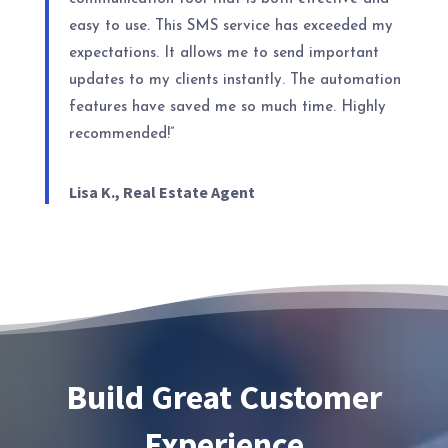
easy to use. This SMS service has exceeded my
expectations. It allows me to send important
updates to my clients instantly. The automation
features have saved me so much time. Highly
recommended!”
Lisa K., Real Estate Agent
Build Great Customer
Experience