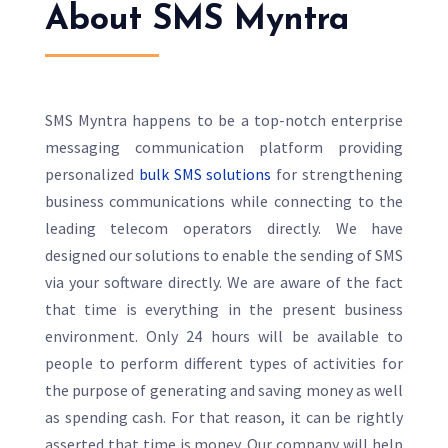
About SMS Myntra
SMS Myntra happens to be a top-notch enterprise
messaging communication platform providing
personalized
bulk SMS solutions
for strengthening
business communications while connecting to the
leading telecom operators directly. We have
designed our solutions to enable the sending of SMS
via your software directly. We are aware of the fact
that time is everything in the present business
environment. Only 24 hours will be available to
people to perform different types of activities for
the purpose of generating and saving money as well
as spending cash. For that reason, it can be rightly
asserted that time is money. Our company will help