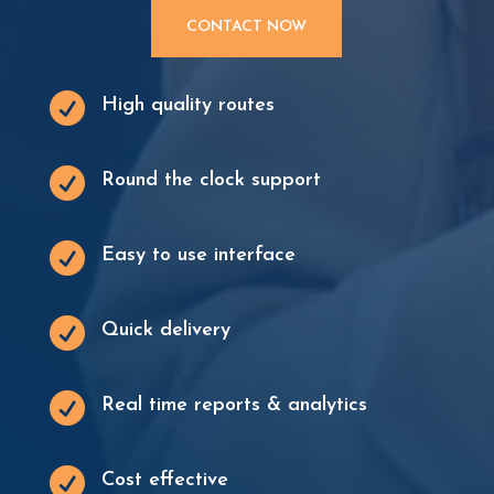
CONTACT NOW

High quality routes

Round the clock support

Easy to use interface

Quick delivery

Real time reports & analytics

Cost effective