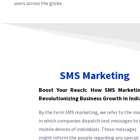
users across the globe.
SMS Marketing
Boost Your Reach: How SMS Marketin
Revolutionizing Business Growth in Indi
By the term SMS marketing, we refer to the m
in which companies dispatch text messages to 
mobile devices of individuals. These messages
might inform the people regarding any special