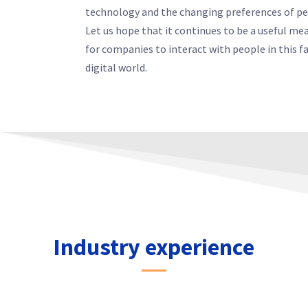
technology and the changing preferences of pe
Let us hope that it continues to be a useful me
for companies to interact with people in this f
digital world.
Industry experience