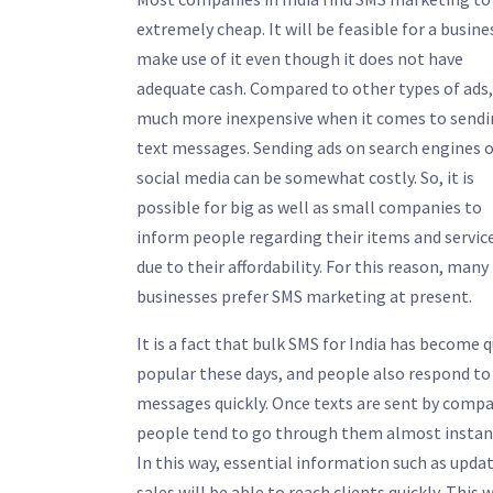
extremely cheap. It will be feasible for a busine
make use of it even though it does not have
adequate cash. Compared to other types of ads, 
much more inexpensive when it comes to send
text messages. Sending ads on search engines o
social media can be somewhat costly. So, it is
possible for big as well as small companies to
inform people regarding their items and servic
due to their affordability. For this reason, many
businesses prefer SMS marketing at present.
It is a fact that bulk SMS for India has become q
popular these days, and people also respond to
messages quickly. Once texts are sent by compa
people tend to go through them almost instant
In this way, essential information such as upda
sales will be able to reach clients quickly. This w