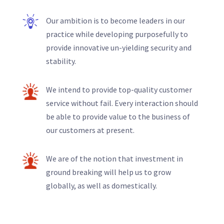
Our ambition is to become leaders in our
practice while developing purposefully to
provide innovative un-yielding security and
stability.
We intend to provide top-quality customer
service without fail. Every interaction should
be able to provide value to the business of
our customers at present.
We are of the notion that investment in
ground breaking will help us to grow
globally, as well as domestically.