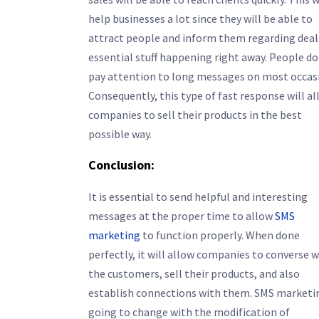
help businesses a lot since they will be able to
attract people and inform them regarding deal
essential stuff happening right away. People do
pay attention to long messages on most occas
Consequently, this type of fast response will a
companies to sell their products in the best
possible way.
Conclusion:
It is essential to send helpful and interesting
messages at the proper time to allow
SMS
marketing
to function properly. When done
perfectly, it will allow companies to converse w
the customers, sell their products, and also
establish connections with them. SMS marketin
going to change with the modification of