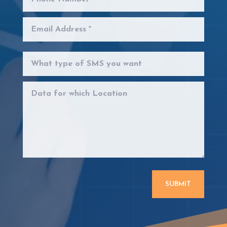
SUBMIT