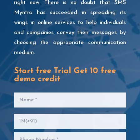
right now. There is no doubt that SMS
Myntra has succeeded in spreading its
wings in online services to help individuals
and companies convey their messages by
choosing the appropriate communication
medium.
Start free Trial Get 10 free
demo credit