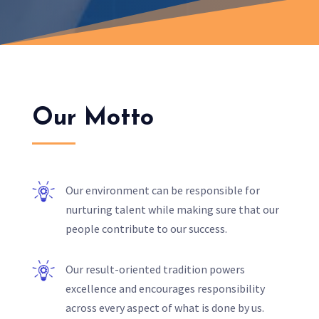
Our Motto
Our environment can be responsible for
nurturing talent while making sure that our
people contribute to our success.
Our result-oriented tradition powers
excellence and encourages responsibility
across every aspect of what is done by us.