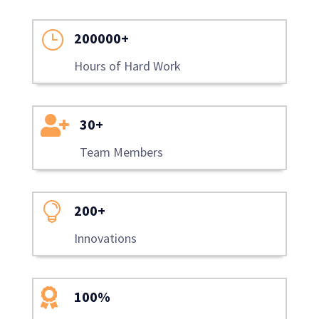
}
200000+
Hours of Hard Work

30+
Team Members

200+
Innovations

100%