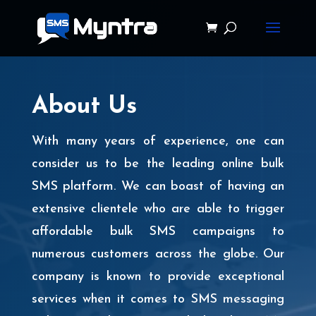
About Us
With many years of experience, one can
consider us to be the leading online bulk
SMS platform. We can boast of having an
extensive clientele who are able to trigger
affordable bulk SMS campaigns to
numerous customers across the globe. Our
company is known to provide exceptional
services when it comes to SMS messaging