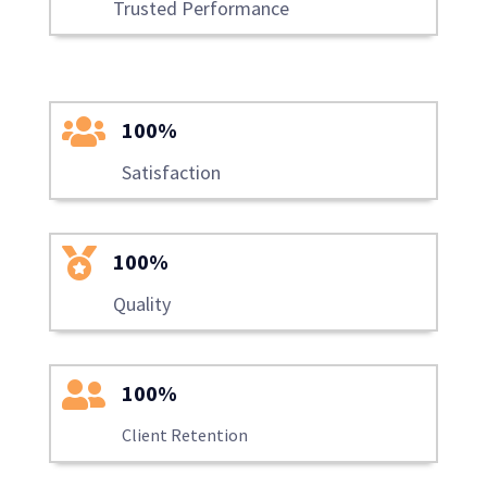
Trusted Performance

100%
Satisfaction

100%
Quality

100%
Client Retention