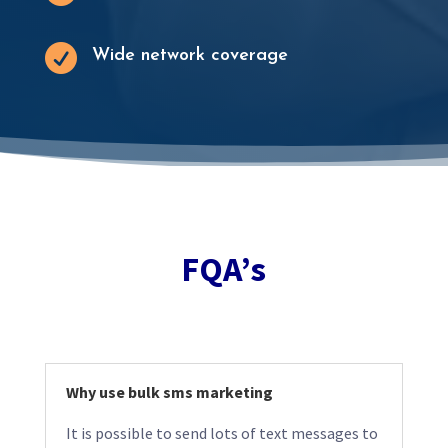

Wide network coverage
FQA’s
Why use bulk sms marketing
It is possible to send lots of text messages to