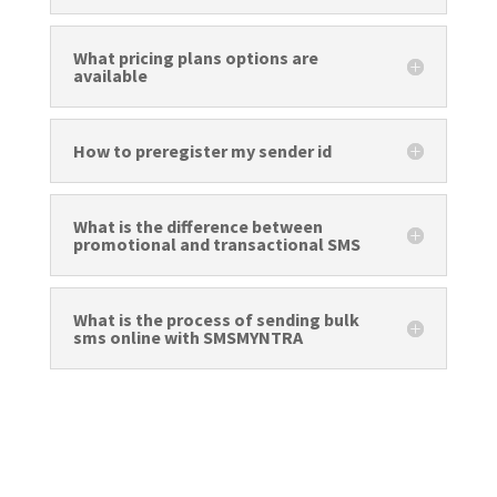
What pricing plans options are
available
How to preregister my sender id
What is the difference between
promotional and transactional SMS
What is the process of sending bulk
sms online with SMSMYNTRA