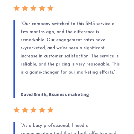
“Our company switched to this SMS service a
few months ago, and the difference is
remarkable. Our engagement rates have
skyrocketed, and we’ve seen a significant
increase in customer satisfaction. The service is
reliable, and the pricing is very reasonable. This
is a game-changer for our marketing efforts.”
David Smith, Bsuness maketing
“As a busy professional, I need a
communication tool that is both effective and