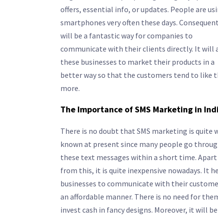
offers, essential info, or updates. People are us
smartphones very often these days. Consequentl
will be a fantastic way for companies to
communicate with their clients directly. It will 
these businesses to market their products in a
better way so that the customers tend to like
more.
The Importance of SMS Marketing in Ind
There is no doubt that SMS marketing is quite w
known at present since many people go throu
these text messages within a short time. Apart
from this, it is quite inexpensive nowadays. It h
businesses to communicate with their custome
an affordable manner. There is no need for the
invest cash in fancy designs. Moreover, it will be