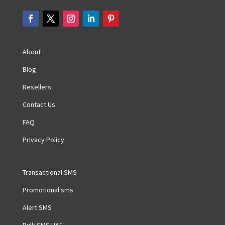
About
Blog
Resellers
Contact Us
FAQ
Privacy Policy
Transactional SMS
Promotional sms
Alert SMS