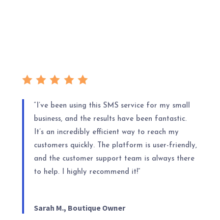
“I’ve been using this SMS service for my small
business, and the results have been fantastic.
It’s an incredibly efficient way to reach my
customers quickly. The platform is user-friendly,
and the customer support team is always there
to help. I highly recommend it!”
Sarah M., Boutique Owner