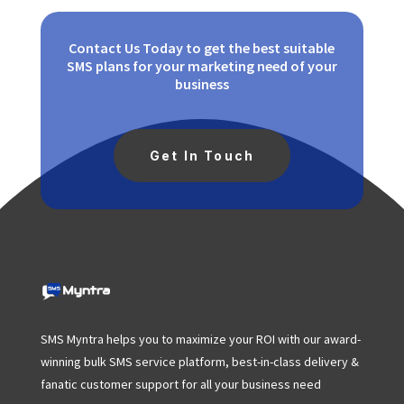
Contact Us Today to get the best suitable
SMS plans for your marketing need of your
business
Get In Touch
SMS Myntra helps you to maximize your ROI with our award-
winning bulk SMS service platform, best-in-class delivery &
fanatic customer support for all your business need