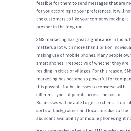
feasible for them to send messages that are 
for you according to your preferences. It will he
the customers to like your company making it
prosper in the long run.
SMS marketing has great significance in India. I
matters a lot with more than 1 billion individua
making use of mobile phones. Many people ow
smartphones irrespective of whether they are
residing in cities or villages. For this reason, SM
marketing has become so powerful for compan
It is possible for businesses to converse with
different types of people across the nation.
Businesses will be able to get to clients from al
sorts of backgrounds and locations due to the
abundant availability of mobile phones right n
Most companies in India find SMS marketing to