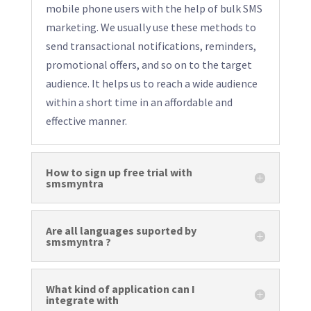
mobile phone users with the help of bulk SMS
marketing. We usually use these methods to
send transactional notifications, reminders,
promotional offers, and so on to the target
audience. It helps us to reach a wide audience
within a short time in an affordable and
effective manner.
How to sign up free trial with
smsmyntra
Are all languages suported by
smsmyntra ?
What kind of application can I
integrate with