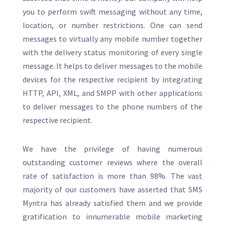
you to perform swift messaging without any time,
location, or number restrictions. One can send
messages to virtually any mobile number together
with the delivery status monitoring of every single
message. It helps to deliver messages to the mobile
devices for the respective recipient by integrating
HTTP, API, XML, and SMPP with other applications
to deliver messages to the phone numbers of the
respective recipient.
We have the privilege of having numerous
outstanding customer reviews where the overall
rate of satisfaction is more than 98%. The vast
majority of our customers have asserted that SMS
Myntra has already satisfied them and we provide
gratification to innumerable mobile marketing