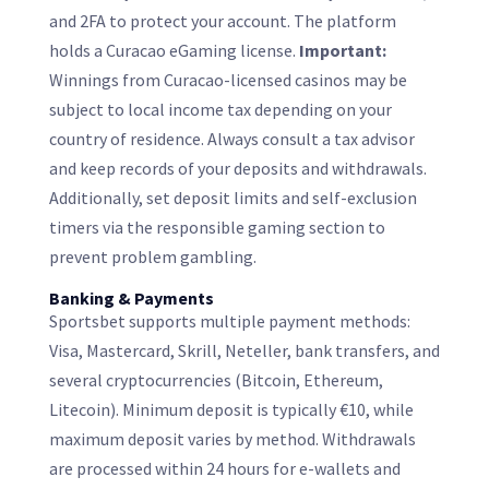
and 2FA to protect your account. The platform
holds a Curacao eGaming license.
Important:
Winnings from Curacao-licensed casinos may be
subject to local income tax depending on your
country of residence. Always consult a tax advisor
and keep records of your deposits and withdrawals.
Additionally, set deposit limits and self-exclusion
timers via the responsible gaming section to
prevent problem gambling.
Banking & Payments
Sportsbet supports multiple payment methods:
Visa, Mastercard, Skrill, Neteller, bank transfers, and
several cryptocurrencies (Bitcoin, Ethereum,
Litecoin). Minimum deposit is typically €10, while
maximum deposit varies by method. Withdrawals
are processed within 24 hours for e-wallets and