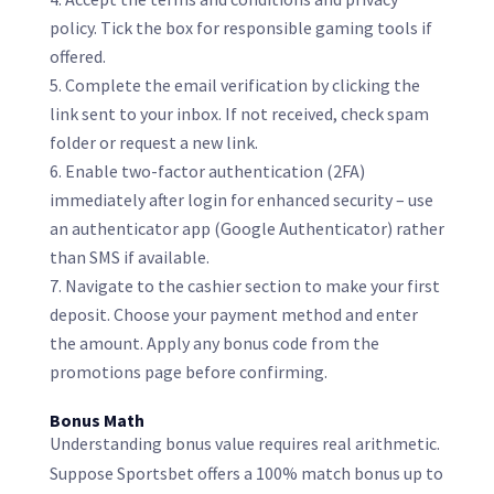
policy. Tick the box for responsible gaming tools if
offered.
Complete the email verification by clicking the
link sent to your inbox. If not received, check spam
folder or request a new link.
Enable two-factor authentication (2FA)
immediately after login for enhanced security – use
an authenticator app (Google Authenticator) rather
than SMS if available.
Navigate to the cashier section to make your first
deposit. Choose your payment method and enter
the amount. Apply any bonus code from the
promotions page before confirming.
Bonus Math
Understanding bonus value requires real arithmetic.
Suppose Sportsbet offers a 100% match bonus up to