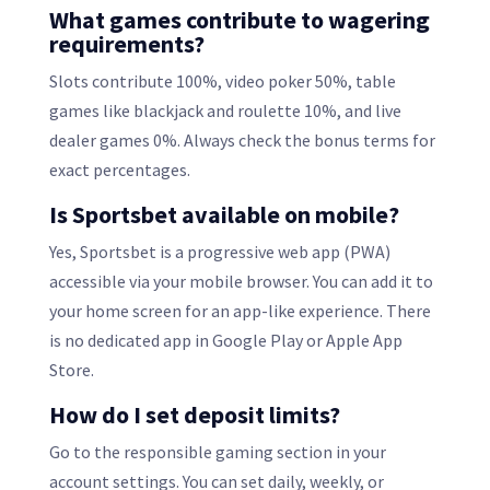
What games contribute to wagering
requirements?
Slots contribute 100%, video poker 50%, table
games like blackjack and roulette 10%, and live
dealer games 0%. Always check the bonus terms for
exact percentages.
Is Sportsbet available on mobile?
Yes, Sportsbet is a progressive web app (PWA)
accessible via your mobile browser. You can add it to
your home screen for an app-like experience. There
is no dedicated app in Google Play or Apple App
Store.
How do I set deposit limits?
Go to the responsible gaming section in your
account settings. You can set daily, weekly, or