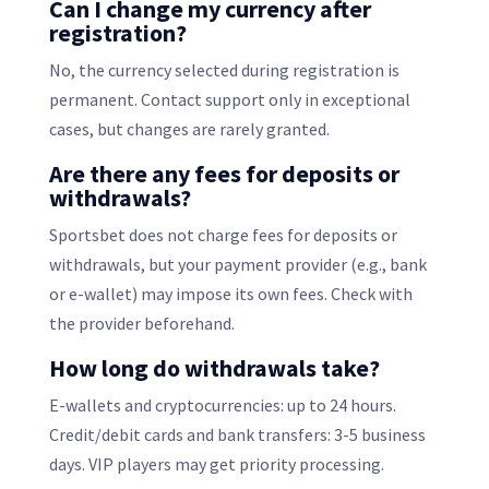
Can I change my currency after
registration?
No, the currency selected during registration is
permanent. Contact support only in exceptional
cases, but changes are rarely granted.
Are there any fees for deposits or
withdrawals?
Sportsbet does not charge fees for deposits or
withdrawals, but your payment provider (e.g., bank
or e-wallet) may impose its own fees. Check with
the provider beforehand.
How long do withdrawals take?
E-wallets and cryptocurrencies: up to 24 hours.
Credit/debit cards and bank transfers: 3-5 business
days. VIP players may get priority processing.