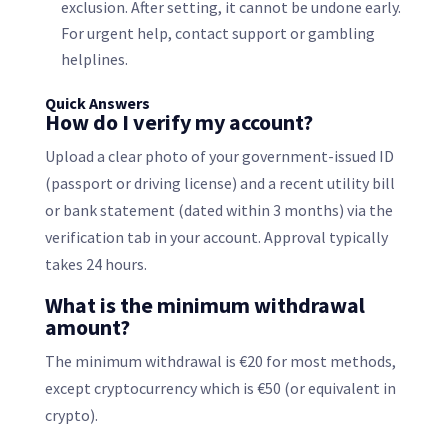
exclusion. After setting, it cannot be undone early.
For urgent help, contact support or gambling
helplines.
Quick Answers
How do I verify my account?
Upload a clear photo of your government-issued ID
(passport or driving license) and a recent utility bill
or bank statement (dated within 3 months) via the
verification tab in your account. Approval typically
takes 24 hours.
What is the minimum withdrawal
amount?
The minimum withdrawal is €20 for most methods,
except cryptocurrency which is €50 (or equivalent in
crypto).