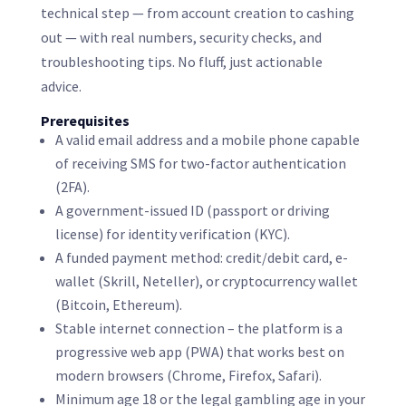
technical step — from account creation to cashing
out — with real numbers, security checks, and
troubleshooting tips. No fluff, just actionable
advice.
Prerequisites
A valid email address and a mobile phone capable
of receiving SMS for two-factor authentication
(2FA).
A government-issued ID (passport or driving
license) for identity verification (KYC).
A funded payment method: credit/debit card, e-
wallet (Skrill, Neteller), or cryptocurrency wallet
(Bitcoin, Ethereum).
Stable internet connection – the platform is a
progressive web app (PWA) that works best on
modern browsers (Chrome, Firefox, Safari).
Minimum age 18 or the legal gambling age in your