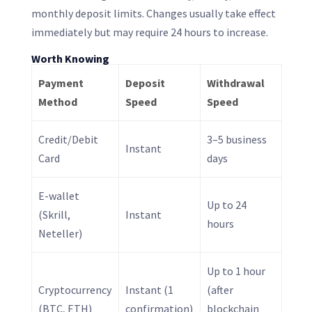
monthly deposit limits. Changes usually take effect
immediately but may require 24 hours to increase.
Worth Knowing
Payment
Deposit
Withdrawal
Method
Speed
Speed
Credit/Debit
3–5 business
Instant
Card
days
E-wallet
Up to 24
(Skrill,
Instant
hours
Neteller)
Up to 1 hour
Cryptocurrency
Instant (1
(after
(BTC, ETH)
confirmation)
blockchain