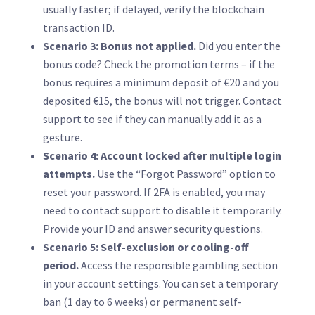
usually faster; if delayed, verify the blockchain
transaction ID.
Scenario 3: Bonus not applied.
Did you enter the
bonus code? Check the promotion terms – if the
bonus requires a minimum deposit of €20 and you
deposited €15, the bonus will not trigger. Contact
support to see if they can manually add it as a
gesture.
Scenario 4: Account locked after multiple login
attempts.
Use the “Forgot Password” option to
reset your password. If 2FA is enabled, you may
need to contact support to disable it temporarily.
Provide your ID and answer security questions.
Scenario 5: Self-exclusion or cooling-off
period.
Access the responsible gambling section
in your account settings. You can set a temporary
ban (1 day to 6 weeks) or permanent self-