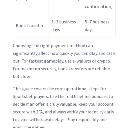
confirmation)
1–3 business
5–7 business
Bank Transfer
days
days
Choosing the right payment method can
significantly affect how quickly you can play and cash
out. For fastest gameplay, use e-wallets or crypto.
For maximum security, bank transfers are reliable
but slow.
This guide covers the core operational steps for
Sportsbet players. Use the math behind bonuses to
decide if an offer is truly valuable, keep your account
secure with 2FA, and always verify your identity early
to avoid withdrawal delays. Play responsibly and
enjoy the games.