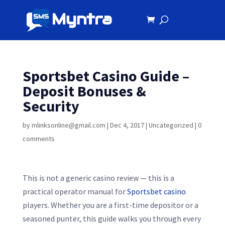
Sportsbet Casino Guide –
Deposit Bonuses &
Security
by
mlinksonline@gmail.com
|
Dec 4, 2017
|
Uncategorized
|
0
comments
This is not a generic casino review — this is a
practical operator manual for
Sportsbet casino
players. Whether you are a first-time depositor or a
seasoned punter, this guide walks you through every