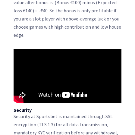
value after bonus is: (Bonus €100) minus (Expected
loss €140) = -€40. So the bonus is only profitable if
you are a slot player with above-average luck or you
choose games with high contribution and low house
edge.
Security
Security at Sportsbet is maintained through SSL
encryption (TLS 1.3) for all data transmission,
mandatory KYC verification before any withdrawal,