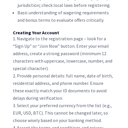
jurisdiction; check local laws before registering.
Basic understanding of wagering requirements
and bonus terms to evaluate offers critically.
Creating Your Account
Navigate to the registration page – look for a
“Sign Up” or “Join Now” button. Enter your email
address, create a strong password (minimum 12
characters with uppercase, lowercase, number, and
special character).
Provide personal details: full name, date of birth,
residential address, and phone number. Ensure
these exactly match your ID documents to avoid
delays during verification.
Select your preferred currency from the list (e.g.,
EUR, USD, BTC). This cannot be changed later, so
choose wisely based on your banking method.
Accept the terms and conditions and privacy