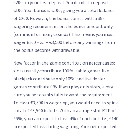
€200 on your first deposit. You decide to deposit
€100. Your bonus is €100, giving you a total balance
of €200. However, the bonus comes with a 35x
wagering requirement on the bonus amount only
(common for many casinos). This means you must
wager €100 × 35 = €3,500 before any winnings from
the bonus become withdrawable.
Now factor in the game contribution percentages:
slots usually contribute 100%, table games like
blackjack contribute only 10%, and live dealer
games contribute 0%. If you play only slots, every
euro you bet counts fully toward the requirement.
To clear €3,500 in wagering, you would need to spin a
total of €3,500 in bets. With an average slot RTP of
96%, you can expect to lose 4% of each bet, i.e., €140
in expected loss during wagering. Your net expected