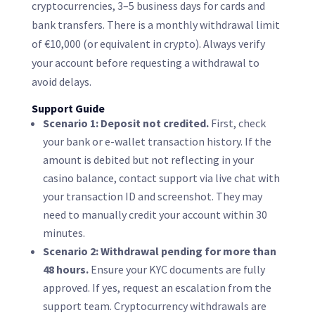
cryptocurrencies, 3–5 business days for cards and
bank transfers. There is a monthly withdrawal limit
of €10,000 (or equivalent in crypto). Always verify
your account before requesting a withdrawal to
avoid delays.
Support Guide
Scenario 1: Deposit not credited.
First, check
your bank or e-wallet transaction history. If the
amount is debited but not reflecting in your
casino balance, contact support via live chat with
your transaction ID and screenshot. They may
need to manually credit your account within 30
minutes.
Scenario 2: Withdrawal pending for more than
48 hours.
Ensure your KYC documents are fully
approved. If yes, request an escalation from the
support team. Cryptocurrency withdrawals are