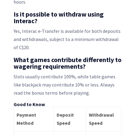
hours.
Is it possible to withdraw using
Interac?
Yes, Interac e‑Transfer is available for both deposits
and withdrawals, subject to a minimum withdrawal
of C$20.
What games contribute differently to
wagering requirements?
Slots usually contribute 100%, while table games
like blackjack may contribute 10% or less. Always
read the bonus terms before playing.
Good to Know
Payment
Deposit
Withdrawal
Method
Speed
Speed