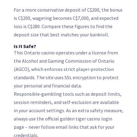
For a more conservative deposit of C$200, the bonus
is C$200, wagering becomes C$7,000, and expected
loss is C$280. Compare these figures to find the
deposit size that best matches your bankroll.
Is It Safe?
This Ontario casino operates under a license from
the Alcohol and Gaming Commission of Ontario
(AGCO), which enforces strict player‑protection
standards. The site uses SSL encryption to protect
your personal and financial data.
Responsible‑gambling tools such as deposit limits,
session reminders, and self‑exclusion are available
in your account settings. As an extra safety measure,
always use the official golden tiger casino login
page – never follow email links that ask for your
credentials.