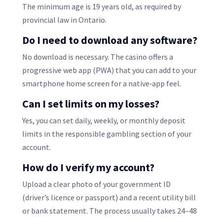
The minimum age is 19 years old, as required by
provincial law in Ontario.
Do I need to download any software?
No download is necessary. The casino offers a
progressive web app (PWA) that you can add to your
smartphone home screen for a native‑app feel.
Can I set limits on my losses?
Yes, you can set daily, weekly, or monthly deposit
limits in the responsible gambling section of your
account.
How do I verify my account?
Upload a clear photo of your government ID
(driver’s licence or passport) and a recent utility bill
or bank statement. The process usually takes 24–48