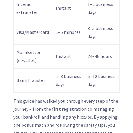
Interac
1–2 business
Instant
e‑Transfer
days
3–5 business
Visa/Mastercard
1–5 minutes
days
MuchBetter
Instant
24–48 hours
(e‑wallet)
1–3 business
5–10 business
Bank Transfer
days
days
This guide has walked you through every step of the
journey – from the first registration to managing
your bankroll and handling any hiccups. By applying
the bonus math and following the safety tips, you