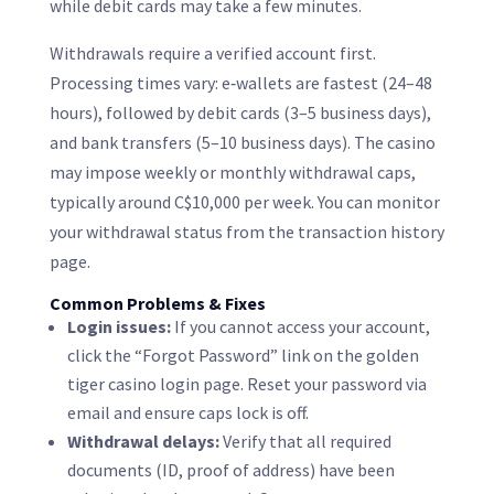
while debit cards may take a few minutes.
Withdrawals require a verified account first.
Processing times vary: e‑wallets are fastest (24–48
hours), followed by debit cards (3–5 business days),
and bank transfers (5–10 business days). The casino
may impose weekly or monthly withdrawal caps,
typically around C$10,000 per week. You can monitor
your withdrawal status from the transaction history
page.
Common Problems & Fixes
Login issues:
If you cannot access your account,
click the “Forgot Password” link on the golden
tiger casino login page. Reset your password via
email and ensure caps lock is off.
Withdrawal delays:
Verify that all required
documents (ID, proof of address) have been