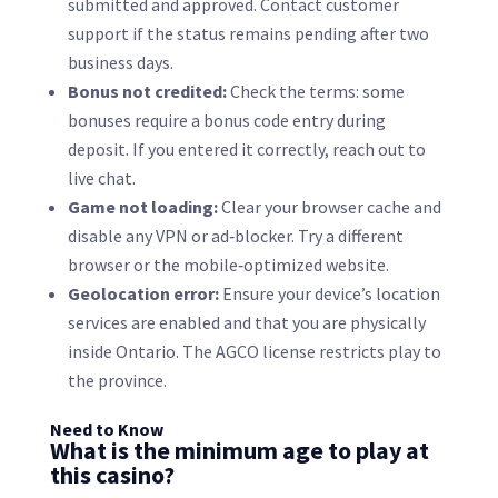
submitted and approved. Contact customer
support if the status remains pending after two
business days.
Bonus not credited:
Check the terms: some
bonuses require a bonus code entry during
deposit. If you entered it correctly, reach out to
live chat.
Game not loading:
Clear your browser cache and
disable any VPN or ad‑blocker. Try a different
browser or the mobile‑optimized website.
Geolocation error:
Ensure your device’s location
services are enabled and that you are physically
inside Ontario. The AGCO license restricts play to
the province.
Need to Know
What is the minimum age to play at
this casino?