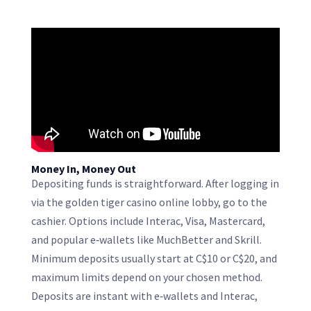
Money In, Money Out
Depositing funds is straightforward. After logging in
via the golden tiger casino online lobby, go to the
cashier. Options include Interac, Visa, Mastercard,
and popular e‑wallets like MuchBetter and Skrill.
Minimum deposits usually start at C$10 or C$20, and
maximum limits depend on your chosen method.
Deposits are instant with e‑wallets and Interac,