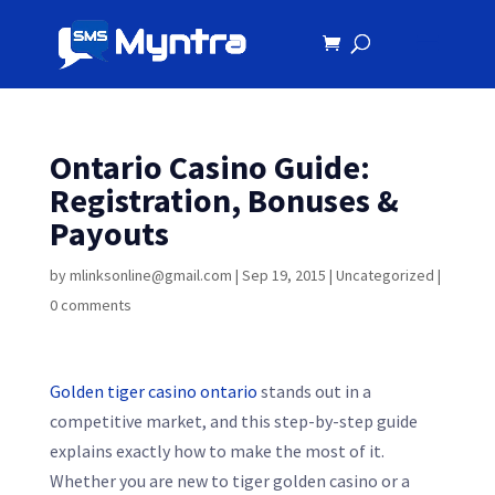
Ontario Casino Guide:
Registration, Bonuses &
Payouts
by
mlinksonline@gmail.com
|
Sep 19, 2015
|
Uncategorized
|
0 comments
Golden tiger casino ontario
stands out in a
competitive market, and this step-by-step guide
explains exactly how to make the most of it.
Whether you are new to tiger golden casino or a