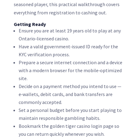
seasoned player, this practical walkthrough covers
everything from registration to cashing out.
Getting Ready
Ensure you are at least 19 years old to play at any
Ontario‑licensed casino.
Have a valid government‑issued ID ready for the
KYC verification process.
Prepare a secure internet connection and a device
with a modern browser for the mobile‑optimized
site.
Decide on a payment method you intend to use —
e‑wallets, debit cards, and bank transfers are
commonly accepted.
Set a personal budget before you start playing to
maintain responsible gambling habits.
Bookmark the golden tiger casino login page so
you can return quickly whenever you wish.