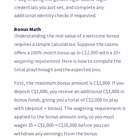
credentials you just set, and complete any
additional identity checks if requested.
Bonus Math
Understanding the real value of a welcome bonus
requires a simple calculation. Suppose the casino
offers a
100% match bonus up to C$1,000
with a
35×
wagering requirement
. Here is how to compute the
total playthrough and the expected loss.
First, the maximum bonus amount is C$1,000. If you
deposit C$1,000, you receive an additional C$1,000 in
bonus funds, giving you a total of C$2,000 to play
with (deposit + bonus). The wagering requirement is
applied to the bonus amount only, so you must
wager 35 × C$1,000 = C$35,000 before you can
withdraw any winnings from the bonus.