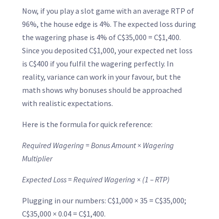
Now, if you play a slot game with an average RTP of
96%, the house edge is 4%. The expected loss during
the wagering phase is 4% of C$35,000 = C$1,400.
Since you deposited C$1,000, your expected net loss
is C$400 if you fulfil the wagering perfectly. In
reality, variance can work in your favour, but the
math shows why bonuses should be approached
with realistic expectations.
Here is the formula for quick reference:
Required Wagering = Bonus Amount × Wagering
Multiplier
Expected Loss = Required Wagering × (1 – RTP)
Plugging in our numbers: C$1,000 × 35 = C$35,000;
C$35,000 × 0.04 = C$1,400.