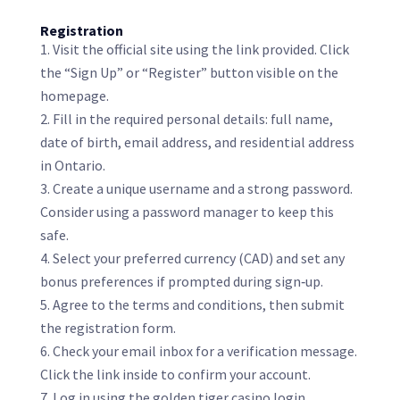
Registration
Visit the official site using the link provided. Click
the “Sign Up” or “Register” button visible on the
homepage.
Fill in the required personal details: full name,
date of birth, email address, and residential address
in Ontario.
Create a unique username and a strong password.
Consider using a password manager to keep this
safe.
Select your preferred currency (CAD) and set any
bonus preferences if prompted during sign‑up.
Agree to the terms and conditions, then submit
the registration form.
Check your email inbox for a verification message.
Click the link inside to confirm your account.
Log in using the golden tiger casino login