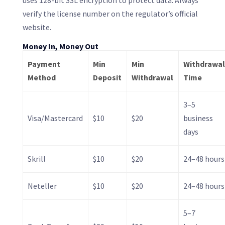
uses 128-bit SSL encryption to protect data. Always
verify the license number on the regulator’s official
website.
Money In, Money Out
Payment
Min
Min
Withdrawa
Method
Deposit
Withdrawal
Time
3–5
Visa/Mastercard
$10
$20
business
days
Skrill
$10
$20
24–48 hours
Neteller
$10
$20
24–48 hours
5–7