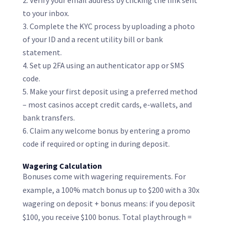
Verify your email address by clicking the link sent
to your inbox.
Complete the KYC process by uploading a photo
of your ID and a recent utility bill or bank
statement.
Set up 2FA using an authenticator app or SMS
code.
Make your first deposit using a preferred method
– most casinos accept credit cards, e-wallets, and
bank transfers.
Claim any welcome bonus by entering a promo
code if required or opting in during deposit.
Wagering Calculation
Bonuses come with wagering requirements. For
example, a 100% match bonus up to $200 with a 30x
wagering on deposit + bonus means: if you deposit
$100, you receive $100 bonus. Total playthrough =