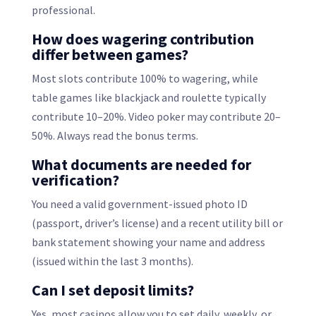
professional.
How does wagering contribution
differ between games?
Most slots contribute 100% to wagering, while
table games like blackjack and roulette typically
contribute 10–20%. Video poker may contribute 20–
50%. Always read the bonus terms.
What documents are needed for
verification?
You need a valid government-issued photo ID
(passport, driver’s license) and a recent utility bill or
bank statement showing your name and address
(issued within the last 3 months).
Can I set deposit limits?
Yes, most casinos allow you to set daily, weekly, or