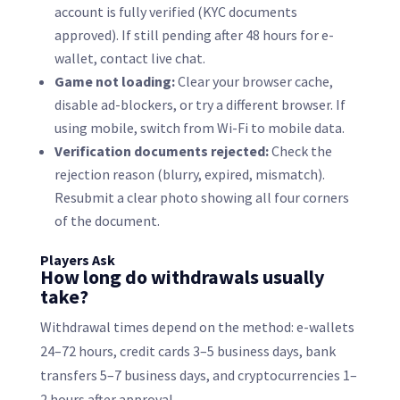
account is fully verified (KYC documents
approved). If still pending after 48 hours for e-
wallet, contact live chat.
Game not loading:
Clear your browser cache,
disable ad-blockers, or try a different browser. If
using mobile, switch from Wi-Fi to mobile data.
Verification documents rejected:
Check the
rejection reason (blurry, expired, mismatch).
Resubmit a clear photo showing all four corners
of the document.
Players Ask
How long do withdrawals usually
take?
Withdrawal times depend on the method: e-wallets
24–72 hours, credit cards 3–5 business days, bank
transfers 5–7 business days, and cryptocurrencies 1–
2 hours after approval.