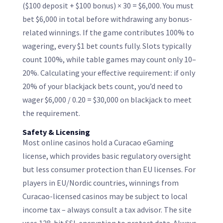
($100 deposit + $100 bonus) × 30 = $6,000. You must
bet $6,000 in total before withdrawing any bonus-
related winnings. If the game contributes 100% to
wagering, every $1 bet counts fully. Slots typically
count 100%, while table games may count only 10–
20%. Calculating your effective requirement: if only
20% of your blackjack bets count, you’d need to
wager $6,000 / 0.20 = $30,000 on blackjack to meet
the requirement.
Safety & Licensing
Most online casinos hold a Curacao eGaming
license, which provides basic regulatory oversight
but less consumer protection than EU licenses. For
players in EU/Nordic countries, winnings from
Curacao-licensed casinos may be subject to local
income tax – always consult a tax advisor. The site