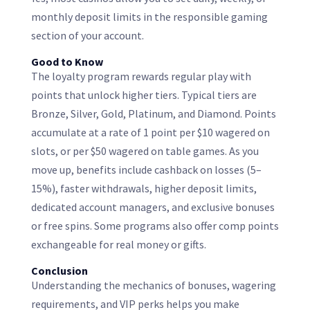
monthly deposit limits in the responsible gaming
section of your account.
Good to Know
The loyalty program rewards regular play with
points that unlock higher tiers. Typical tiers are
Bronze, Silver, Gold, Platinum, and Diamond. Points
accumulate at a rate of 1 point per $10 wagered on
slots, or per $50 wagered on table games. As you
move up, benefits include cashback on losses (5–
15%), faster withdrawals, higher deposit limits,
dedicated account managers, and exclusive bonuses
or free spins. Some programs also offer comp points
exchangeable for real money or gifts.
Conclusion
Understanding the mechanics of bonuses, wagering
requirements, and VIP perks helps you make