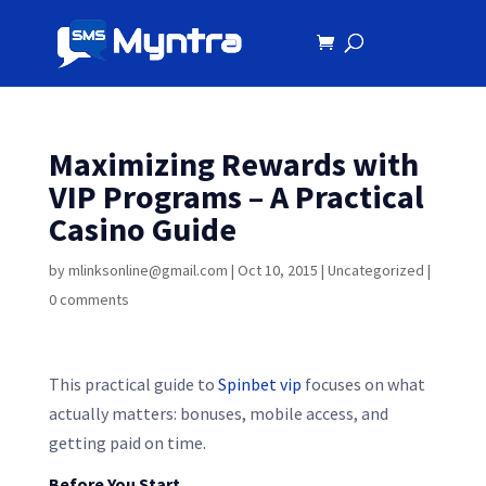
Maximizing Rewards with
VIP Programs – A Practical
Casino Guide
by
mlinksonline@gmail.com
|
Oct 10, 2015
|
Uncategorized
|
0 comments
This practical guide to
Spinbet vip
focuses on what
actually matters: bonuses, mobile access, and
getting paid on time.
Before You Start