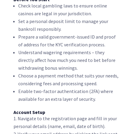
Check local gambling laws to ensure online
casinos are legal in your jurisdiction.
Set a personal deposit limit to manage your
bankroll responsibly.
Prepare a valid government-issued ID and proof
of address for the KYC verification process.
Understand wagering requirements – they
directly affect how much you need to bet before
withdrawing bonus winnings.
Choose a payment method that suits your needs,
considering fees and processing speed.
Enable two-factor authentication (2FA) where
available for an extra layer of security.
Account Setup
Navigate to the registration page and fill in your
personal details (name, email, date of birth).