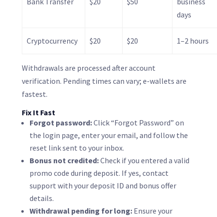
Bank Transfer
$20
$50
business
days
Cryptocurrency
$20
$20
1–2 hours
Withdrawals are processed after account
verification. Pending times can vary; e-wallets are
fastest.
Fix It Fast
Forgot password:
Click “Forgot Password” on
the login page, enter your email, and follow the
reset link sent to your inbox.
Bonus not credited:
Check if you entered a valid
promo code during deposit. If yes, contact
support with your deposit ID and bonus offer
details.
Withdrawal pending for long:
Ensure your