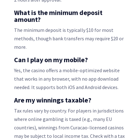
What is the minimum deposit
amount?
The minimum deposit is typically $10 for most
methods, though bank transfers may require $20 or
more.
Can I play on my mobile?
Yes, the casino offers a mobile-optimized website
that works in any browser, with no app download
needed. It supports both iOS and Android devices.
Are my winnings taxable?
Tax rules vary by country. For players in jurisdictions
where online gambling is taxed (e.g., many EU
countries), winnings from Curacao-licensed casinos
may be subject to local income tax. Check with a tax