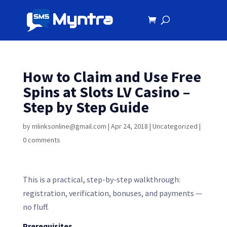
How to Claim and Use Free
Spins at Slots LV Casino –
Step by Step Guide
by
mlinksonline@gmail.com
|
Apr 24, 2018
|
Uncategorized
|
0 comments
This is a practical, step-by-step walkthrough:
registration, verification, bonuses, and payments —
no fluff.
Prerequisites