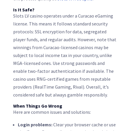
Is It Safe?
Slots LV casino operates under a Curacao eGaming
license. This means it follows standard security
protocols: SSL encryption for data, segregated
player funds, and regular audits. However, note that
winnings from Curacao-licensed casinos may be
subject to local income tax in your country, unlike
MGA-licensed ones. Use strong passwords and
enable two-factor authentication if available. The
casino uses RNG-certified games from reputable
providers (RealTime Gaming, Rival). Overall, it’s
considered safe but always gamble responsibly.
When Things Go Wrong
Here are common issues and solutions:
Login problems:
Clear your browser cache or use