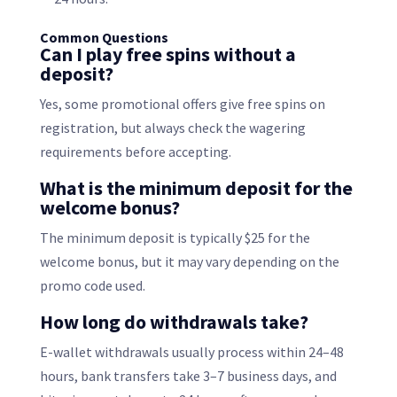
Common Questions
Can I play free spins without a
deposit?
Yes, some promotional offers give free spins on
registration, but always check the wagering
requirements before accepting.
What is the minimum deposit for the
welcome bonus?
The minimum deposit is typically $25 for the
welcome bonus, but it may vary depending on the
promo code used.
How long do withdrawals take?
E-wallet withdrawals usually process within 24–48
hours, bank transfers take 3–7 business days, and