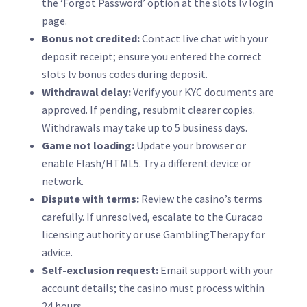
the ‘Forgot Password’ option at the slots lv login
page.
Bonus not credited:
Contact live chat with your
deposit receipt; ensure you entered the correct
slots lv bonus codes during deposit.
Withdrawal delay:
Verify your KYC documents are
approved. If pending, resubmit clearer copies.
Withdrawals may take up to 5 business days.
Game not loading:
Update your browser or
enable Flash/HTML5. Try a different device or
network.
Dispute with terms:
Review the casino’s terms
carefully. If unresolved, escalate to the Curacao
licensing authority or use GamblingTherapy for
advice.
Self-exclusion request:
Email support with your
account details; the casino must process within
24 hours.