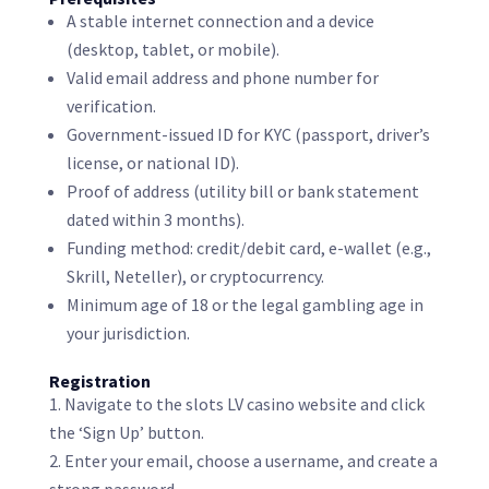
A stable internet connection and a device
(desktop, tablet, or mobile).
Valid email address and phone number for
verification.
Government-issued ID for KYC (passport, driver’s
license, or national ID).
Proof of address (utility bill or bank statement
dated within 3 months).
Funding method: credit/debit card, e-wallet (e.g.,
Skrill, Neteller), or cryptocurrency.
Minimum age of 18 or the legal gambling age in
your jurisdiction.
Registration
Navigate to the slots LV casino website and click
the ‘Sign Up’ button.
Enter your email, choose a username, and create a