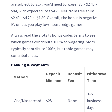
are subject to 35x), you’d need to wager 35 × $2.40 =
$84, with expected loss $4.20. Net from free spins:
$2.40 – $4.20 = -$1.80. Overall, the bonus is negative
EV unless you play low-house-edge games.
Always read the slots lv bonus codes terms to see
which games contribute 100% to wagering. Slots
typically contribute 100%, but table games may
contribute less.
Banking & Payments
Deposit
Deposit
Withdrawal
Method
Minimum
Fee
Time
3–5
Visa/Mastercard
$25
None
business
days