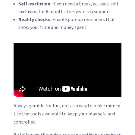
Self-exclusion:
If you need a break, activate self-
exclusion for 6 months to 5 years via support.
Reality checks:
Enable pop-up reminders that
show your time and money spent.
Always gamble for fun, not as a way to make money.
Use the tools available to keep your play safe and
controlled.
By following this guide, you can confidently register,