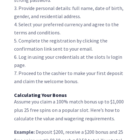
strong password.
Provide personal details: full name, date of birth,
gender, and residential address.
Select your preferred currency and agree to the
terms and conditions.
Complete the registration by clicking the
confirmation link sent to your email.
Log in using your credentials at the slots lv login
page.
Proceed to the cashier to make your first deposit
and claim the welcome bonus.
Calculating Your Bonus
Assume you claim a 100% match bonus up to $1,000
plus 25 free spins on a popular slot. Here’s how to
calculate the value and wagering requirements.
Example:
Deposit $200, receive a $200 bonus and 25