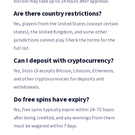
bitcoin may take up to 24 hours after approval.
Are there country restrictions?
Yes, players from the United States (except certain
states), the United Kingdom, and some other
jurisdictions cannot play. Check the terms for the
full list.
Can I deposit with cryptocurrency?
Yes, Slots LV accepts Bitcoin, Litecoin, Ethereum,
and other cryptocurrencies for deposits and
withdrawals.
Do free spins have expiry?
Yes, free spins typically expire within 24–72 hours
after being credited, and any winnings from them
must be wagered within 7 days.