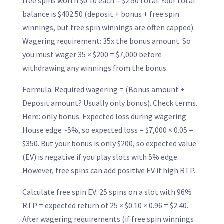
free spins worth $0.10 each = $2.50 total. Your total
balance is $402.50 (deposit + bonus + free spin
winnings, but free spin winnings are often capped).
Wagering requirement: 35x the bonus amount. So
you must wager 35 × $200 = $7,000 before
withdrawing any winnings from the bonus.
Formula: Required wagering = (Bonus amount +
Deposit amount? Usually only bonus). Check terms.
Here: only bonus. Expected loss during wagering:
House edge ~5%, so expected loss = $7,000 × 0.05 =
$350. But your bonus is only $200, so expected value
(EV) is negative if you play slots with 5% edge.
However, free spins can add positive EV if high RTP.
Calculate free spin EV: 25 spins on a slot with 96%
RTP = expected return of 25 × $0.10 × 0.96 = $2.40.
After wagering requirements (if free spin winnings