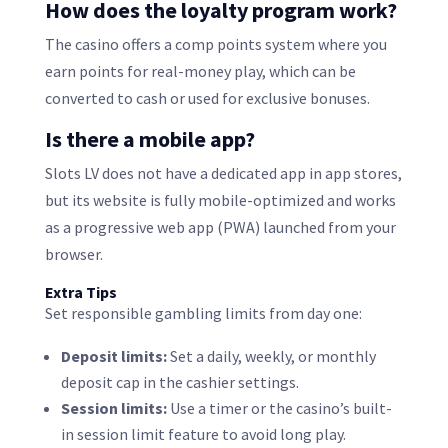
How does the loyalty program work?
The casino offers a comp points system where you
earn points for real-money play, which can be
converted to cash or used for exclusive bonuses.
Is there a mobile app?
Slots LV does not have a dedicated app in app stores,
but its website is fully mobile-optimized and works
as a progressive web app (PWA) launched from your
browser.
Extra Tips
Set responsible gambling limits from day one:
Deposit limits:
Set a daily, weekly, or monthly
deposit cap in the cashier settings.
Session limits:
Use a timer or the casino’s built-
in session limit feature to avoid long play.