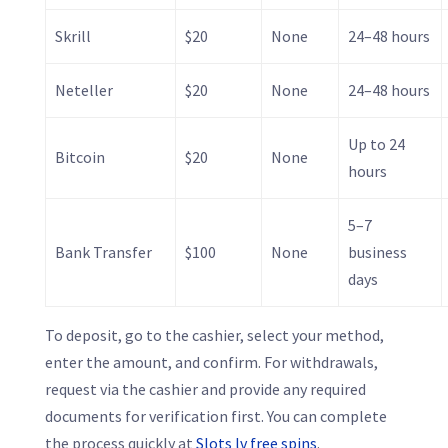
Skrill
$20
None
24–48 hours
Neteller
$20
None
24–48 hours
Up to 24
Bitcoin
$20
None
hours
5–7
Bank Transfer
$100
None
business
days
To deposit, go to the cashier, select your method,
enter the amount, and confirm. For withdrawals,
request via the cashier and provide any required
documents for verification first. You can complete
the process quickly at
Slots lv free spins
.