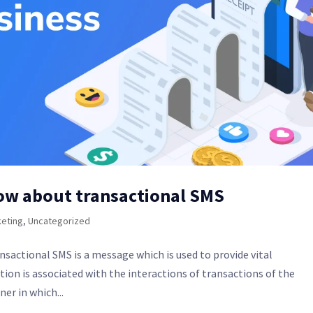
ow about transactional SMS
eting
,
Uncategorized
sactional SMS is a message which is used to provide vital
ion is associated with the interactions of transactions of the
er in which...