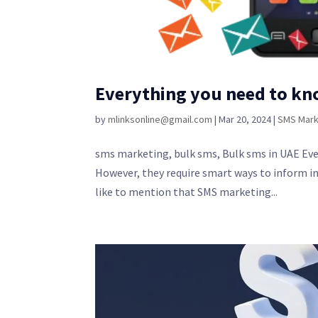
Everything you need to kn
by
mlinksonline@gmail.com
|
Mar 20, 2024
|
SMS Mark
sms marketing, bulk sms, Bulk sms in UAE Ever
However, they require smart ways to inform in
like to mention that SMS marketing...