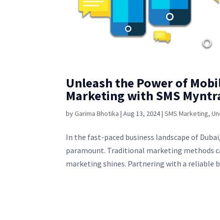
Unleash the Power of Mobi
Marketing with SMS Myntr
by
Garima Bhotika
|
Aug 13, 2024
|
SMS Marketing
,
Un
In the fast-paced business landscape of Dubai,
paramount. Traditional marketing methods can
marketing shines. Partnering with a reliable bu