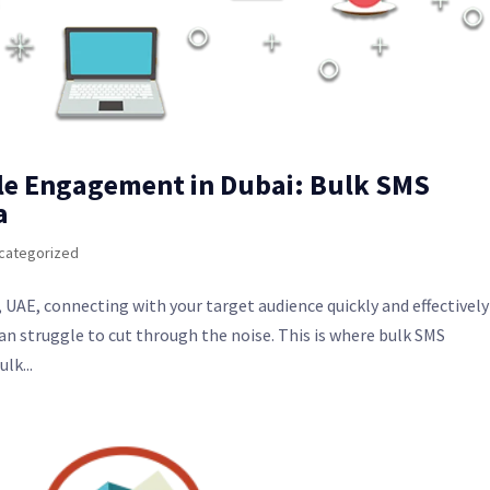
le Engagement in Dubai: Bulk SMS
a
categorized
 UAE, connecting with your target audience quickly and effectively 
 struggle to cut through the noise. This is where bulk SMS
lk...