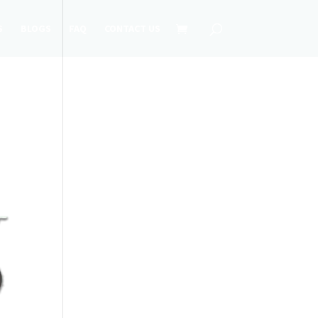
S
BLOGS
FAQ
CONTACT US