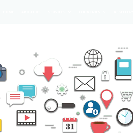
HOME
ABOUT US
SERVICES
COUNTRIES
RESELLER