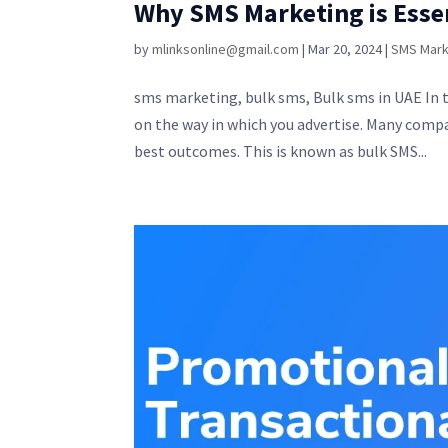
Why SMS Marketing is Esse
by
mlinksonline@gmail.com
|
Mar 20, 2024
|
SMS Mark
sms marketing, bulk sms, Bulk sms in UAE In t
on the way in which you advertise. Many comp
best outcomes. This is known as bulk SMS...