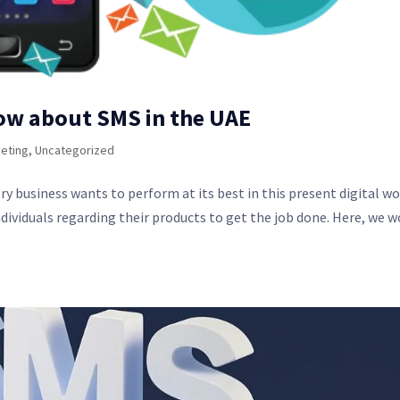
ow about SMS in the UAE
eting
,
Uncategorized
y business wants to perform at its best in this present digital wo
dividuals regarding their products to get the job done. Here, we w