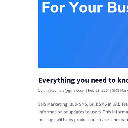
Everything you need to kn
by
mlinksonline@gmail.com
|
Feb 23, 2024
|
SMS Mark
SMS Marketing, Bulk SMS, Bulk SMS in UAE Tran
information or updates to users. This informat
message with any product or service. The mann