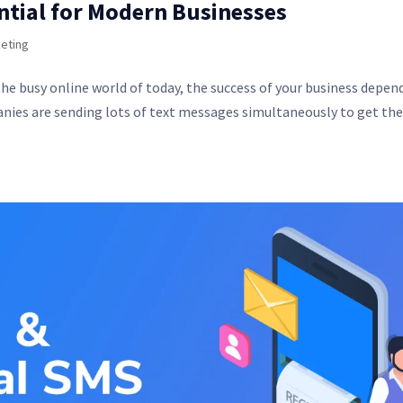
ntial for Modern Businesses
eting
he busy online world of today, the success of your business depen
anies are sending lots of text messages simultaneously to get th